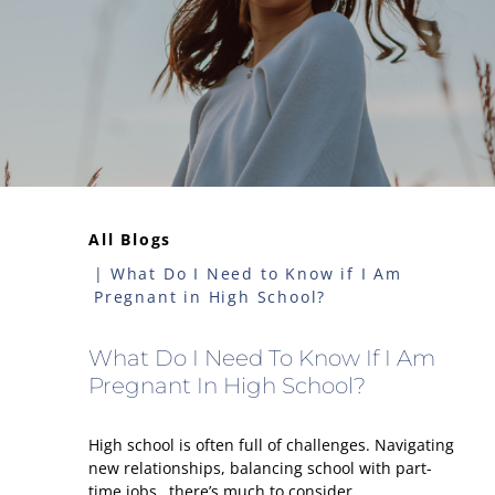
All Blogs
What Do I Need to Know if I Am
Pregnant in High School?
What Do I Need To Know If I Am
Pregnant In High School?
High school is often full of challenges. Navigating
new relationships, balancing school with part-
time jobs…there’s much to consider.