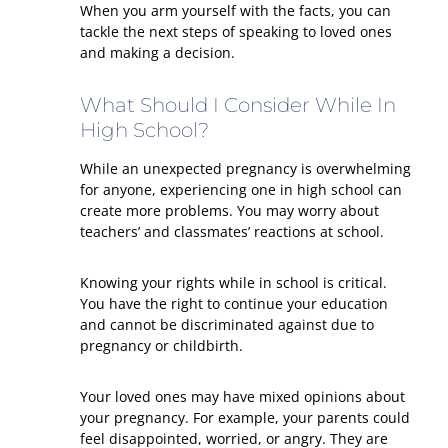
When you arm yourself with the facts, you can
tackle the next steps of speaking to loved ones
and making a decision.
What Should I Consider While In
High School?
While an unexpected pregnancy is overwhelming
for anyone, experiencing one in high school can
create more problems. You may worry about
teachers’ and classmates’ reactions at school.
Knowing your rights while in school is critical.
You have the right to continue your education
and cannot be discriminated against due to
pregnancy or childbirth.
Your loved ones may have mixed opinions about
your pregnancy. For example, your parents could
feel disappointed, worried, or angry. They are