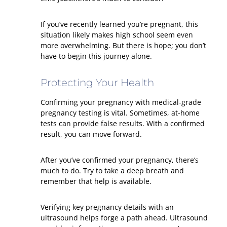
If you’ve recently learned you’re pregnant, this
situation likely makes high school seem even
more overwhelming. But there is hope; you don’t
have to begin this journey alone.
Protecting Your Health
Confirming your pregnancy with medical-grade
pregnancy testing is vital. Sometimes, at-home
tests can provide false results. With a confirmed
result, you can move forward.
After you’ve confirmed your pregnancy, there’s
much to do. Try to take a deep breath and
remember that help is available.
Verifying key pregnancy details with an
ultrasound helps forge a path ahead. Ultrasound