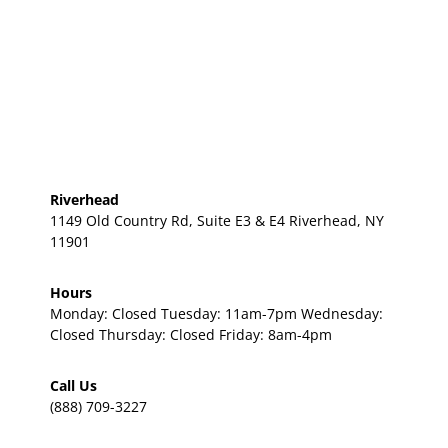
Riverhead
1149 Old Country Rd, Suite E3 & E4 Riverhead, NY
11901
Hours
Monday: Closed Tuesday: 11am-7pm Wednesday:
Closed Thursday: Closed Friday: 8am-4pm
Call Us
(888) 709-3227