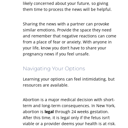
likely concerned about your future, so giving
them time to process the news will be helpful.
Sharing the news with a partner can provoke
similar emotions. Provide the space they need
and remember that negative reactions can come
from a place of fear or anxiety. With anyone in
your life, know you don’t have to share your
pregnancy news if you feel unsafe.
Navigating Your Options
Learning your options can feel intimidating, but
resources are available.
Abortion is a major medical decision with short-
term and long-term consequences. In New York,
abortion is
legal
through 24 weeks gestation.
After this time, it is legal only if the fetus isn’t
viable or a provider deems your health is at risk.