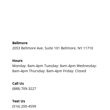
Bellmore
2053 Bellmore Ave, Suite 101 Bellmore, NY 11710
Hours
Monday: 8am-4pm Tuesday: 8am-4pm Wednesday:
8am-4pm Thursday: 8am-4pm Friday: Closed
Call Us
(888) 709-3227
Text Us
(516) 200-4599