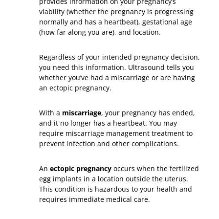
provides information on your pregnancy’s
viability (whether the pregnancy is progressing
normally and has a heartbeat), gestational age
(how far along you are), and location.
Regardless of your intended pregnancy decision,
you need this information. Ultrasound tells you
whether you’ve had a miscarriage or are having
an ectopic pregnancy.
With a
miscarriage
, your pregnancy has ended,
and it no longer has a heartbeat. You may
require miscarriage management treatment to
prevent infection and other complications.
An
ectopic pregnancy
occurs when the fertilized
egg implants in a location outside the uterus.
This condition is hazardous to your health and
requires immediate medical care.