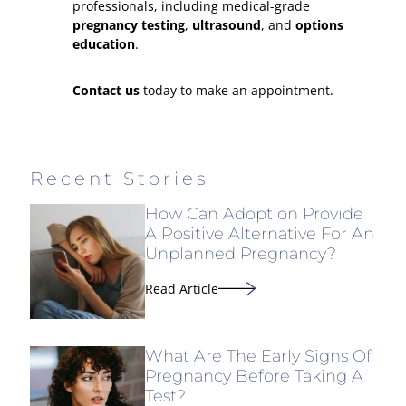
professionals, including medical-grade
pregnancy testing
,
ultrasound
, and
options
education
.
Contact us
today to make an appointment.
Recent Stories
How Can Adoption Provide
A Positive Alternative For An
Unplanned Pregnancy?
Read Article
What Are The Early Signs Of
Pregnancy Before Taking A
Test?