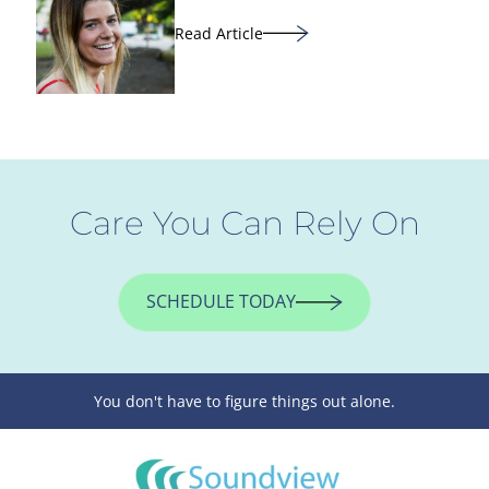
Read Article
Care You Can Rely On
SCHEDULE TODAY
You don't have to figure things out alone.