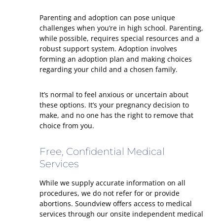
Parenting and adoption can pose unique
challenges when you’re in high school. Parenting,
while possible, requires special resources and a
robust support system. Adoption involves
forming an adoption plan and making choices
regarding your child and a chosen family.
It’s normal to feel anxious or uncertain about
these options. It’s your pregnancy decision to
make, and no one has the right to remove that
choice from you.
Free, Confidential Medical
Services
While we supply accurate information on all
procedures, we do not refer for or provide
abortions. Soundview offers access to medical
services through our onsite independent medical