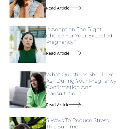
Read Article
Is Adoption The Right
Choice For Your Expected
Pregnancy?
Read Article
What Questions Should You
Ask During Your Pregnancy
Confirmation And
Consultation?
Read Article
5 Ways To Reduce Stress
This Summer