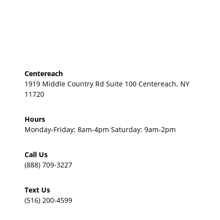
Centereach
1919 Middle Country Rd Suite 100 Centereach, NY
11720
Hours
Monday-Friday: 8am-4pm Saturday: 9am-2pm
Call Us
(888) 709-3227
Text Us
(516) 200-4599