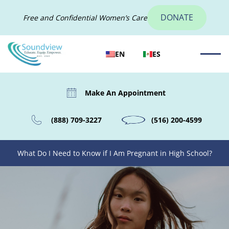
DONATE
Free and Confidential Women’s Care
EN
ES
Make An Appointment
(888) 709-3227
(516) 200-4599
What Do I Need to Know if I Am Pregnant in High School?