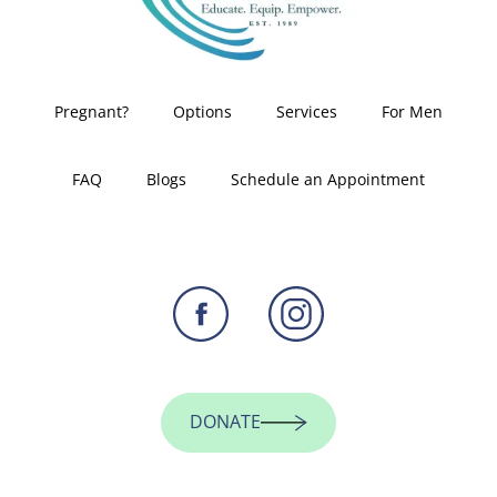
Pregnant?
Options
Services
For Men
FAQ
Blogs
Schedule an Appointment
DONATE