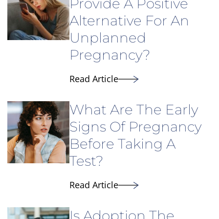
Provide A Positive
Alternative For An
Unplanned
Pregnancy?
Read Article
What Are The Early
Signs Of Pregnancy
Before Taking A
Test?
Read Article
Is Adoption The