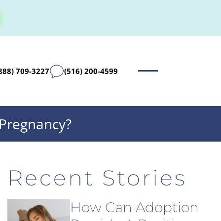
888) 709-3227
(516) 200-4599
 Pregnancy?
Recent Stories
How Can Adoption