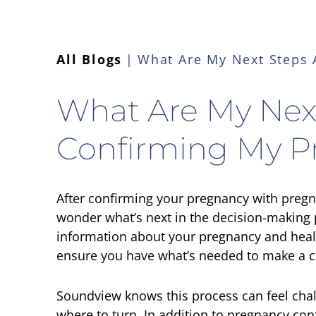
All Blogs
What Are My Next Steps 
What Are My Next
Confirming My P
After confirming your pregnancy with preg
wonder what’s next in the decision-making 
information about your pregnancy and heal
ensure you have what’s needed to make a c
Soundview knows this process can feel chal
where to turn. In addition to pregnancy con