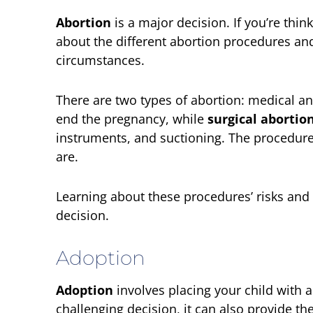
Abortion
is a major decision. If you’re thin
about the different abortion procedures an
circumstances.
There are two types of abortion: medical an
end the pregnancy, while
surgical abortio
instruments, and suctioning. The procedure
are.
Learning about these procedures’ risks and 
decision.
Adoption
Adoption
involves placing your child with a
challenging decision, it can also provide t