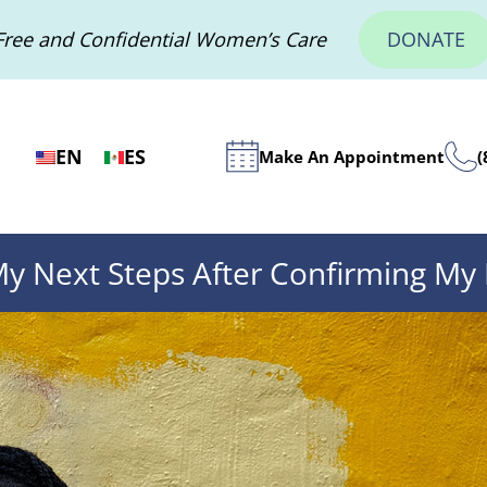
Free and Confidential Women’s Care
DONATE
EN
ES
Make An Appointment
(
y Next Steps After Confirming My