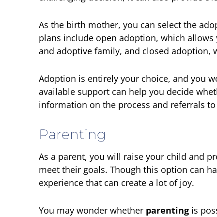
As the birth mother, you can select the ado
plans include open adoption, which allows y
and adoptive family, and closed adoption, 
Adoption is entirely your choice, and you wo
available support can help you decide whethe
information on the process and referrals to
Parenting
As a parent, you will raise your child and 
meet their goals. Though this option can h
experience that can create a lot of joy.
You may wonder whether
parenting
is pos