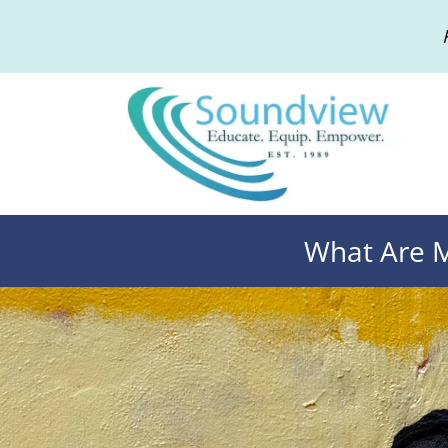
What Are M