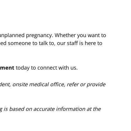
 unplanned pregnancy. Whether you want to
d someone to talk to, our staff is here to
ntment
today to connect with us.
nt, onsite medical office, refer or provide
og is based on accurate information at the