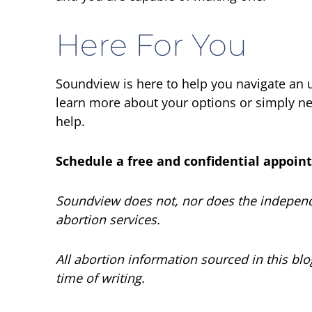
Here For You
Soundview is here to help you navigate an
learn more about your options or simply nee
help.
Schedule a free and confidential appoi
Soundview does not, nor does the independe
abortion services.
All abortion information sourced in this bl
time of writing.