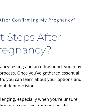
After Confirming My Pregnancy?
 Steps After
regnancy?
nancy testing and an ultrasound, you may
process. Once you’ve gathered essential
th, you can learn about your options and
onfident decision.
lenging, especially when you’re unsure
firmation services from our onsite,