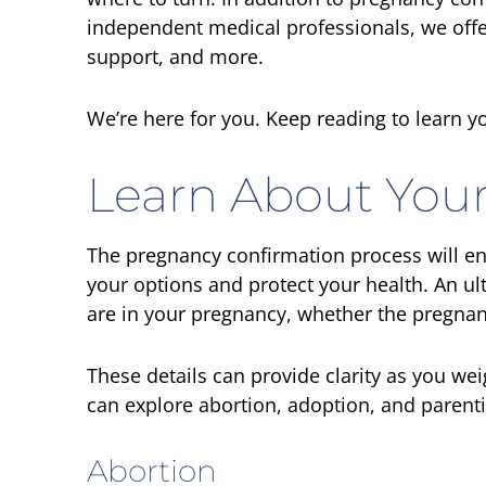
independent medical professionals, we offe
support, and more.
We’re here for you. Keep reading to learn yo
Learn About Your
The pregnancy confirmation process will en
your options and protect your health. An 
are in your pregnancy, whether the pregnanc
These details can provide clarity as you we
can explore abortion, adoption, and parent
Abortion