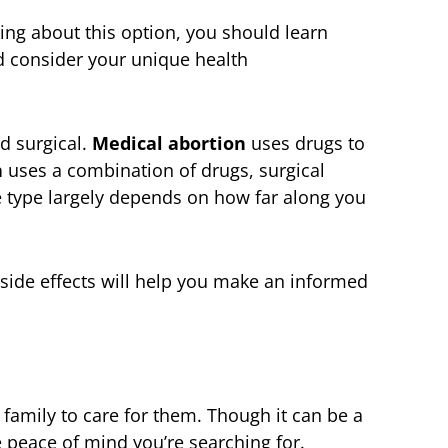
king about this option, you should learn
d consider your unique health
d surgical.
Medical abortion
uses drugs to
n
uses a combination of drugs, surgical
 type largely depends on how far along you
side effects will help you make an informed
 family to care for them. Though it can be a
he peace of mind you’re searching for.