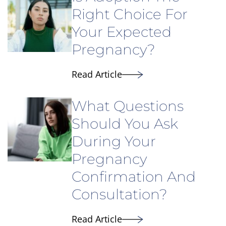
Right Choice For
Your Expected
Pregnancy?
Read Article
What Questions
Should You Ask
During Your
Pregnancy
Confirmation And
Consultation?
Read Article