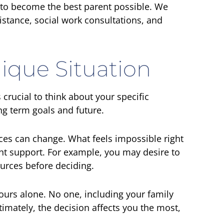
 to become the best parent possible. We
istance, social work consultations, and
ique Situation
 crucial to think about your specific
ong term goals and future.
ces can change. What feels impossible right
ht support. For example, you may desire to
urces before deciding.
urs alone. No one, including your family
ltimately, the decision affects you the most,