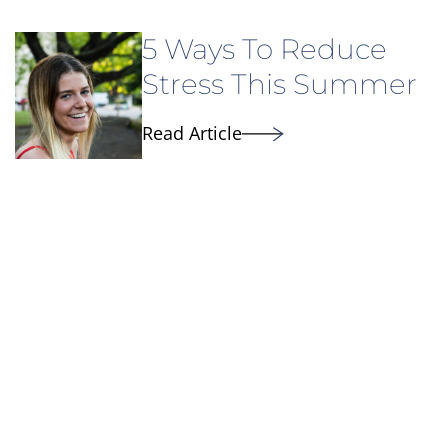
5 Ways To Reduce
Stress This Summer
Read Article