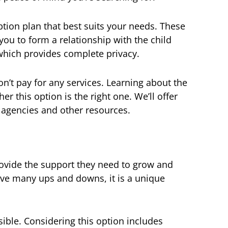
ption plan that best suits your needs. These
ou to form a relationship with the child
which provides complete privacy.
n’t pay for any services. Learning about the
r this option is the right one. We’ll offer
 agencies and other resources.
provide the support they need to grow and
ave many ups and downs, it is a unique
sible. Considering this option includes