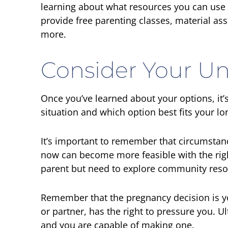
learning about what resources you can use
provide free parenting classes, material ass
more.
Consider Your Un
Once you’ve learned about your options, it’s
situation and which option best fits your l
It’s important to remember that circumstan
now can become more feasible with the rig
parent but need to explore community reso
Remember that the pregnancy decision is yo
or partner, has the right to pressure you. U
and you are capable of making one.