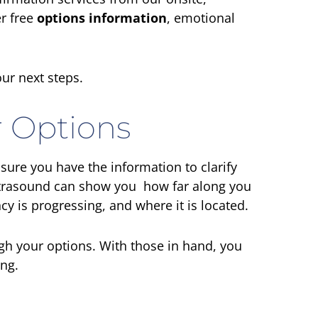
r free
options information
, emotional
ur next steps.
 Options
sure you have the information to clarify
ultrasound can show you how far along you
y is progressing, and where it is located.
igh your options. With those in hand, you
ing.