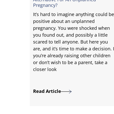
Pregnancy?
It’s hard to imagine anything could be
positive about an unplanned
pregnancy. You were shocked when
you found out, and possibly a little
scared to tell anyone. But here you
are, and it’s time to make a decision. I
you’re already raising other children
or don’t wish to be a parent, take a
closer look
Read Article