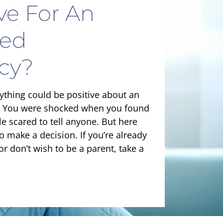
ive For An
ed
cy?
nything could be positive about an
 You were shocked when you found
tle scared to tell anyone. But here
to make a decision. If you’re already
or don’t wish to be a parent, take a