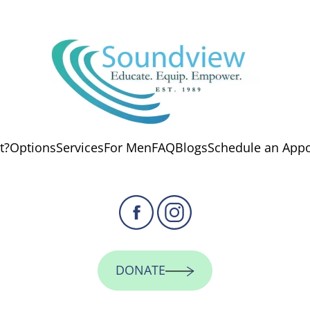
t?
Options
Services
For Men
FAQ
Blogs
Schedule an App
DONATE