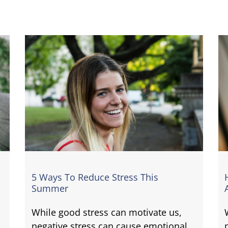
5 Ways To Reduce Stress This
Summer
While good stress can motivate us,
negative stress can cause emotional,