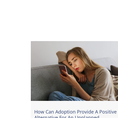
How Can Adoption Provide A Positive
Alternative For An Unplanned