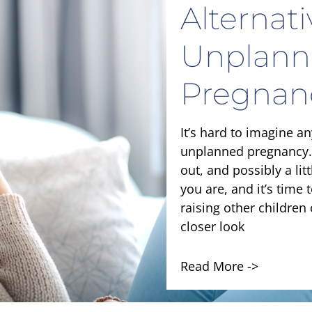
Alternat
Unplann
Pregnan
It’s hard to imagine a
unplanned pregnancy.
out, and possibly a lit
you are, and it’s time 
raising other children 
closer look
Read More ->