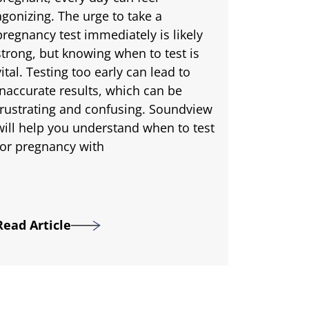
agonizing. The urge to take a
pregnancy test immediately is likely
strong, but knowing when to test is
vital. Testing too early can lead to
inaccurate results, which can be
frustrating and confusing. Soundview
will help you understand when to test
for pregnancy with
Read Article