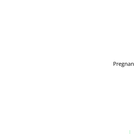
Pregnan