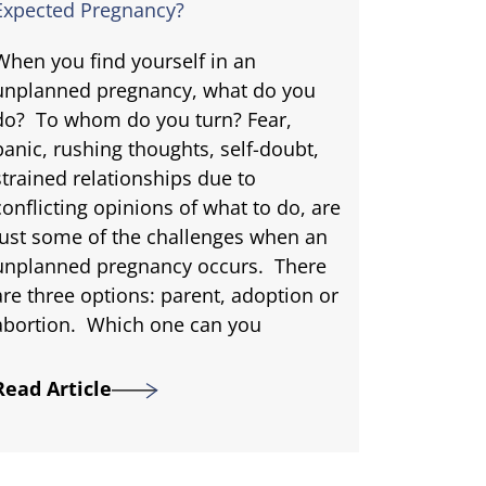
Expected Pregnancy?
When you find yourself in an
unplanned pregnancy, what do you
do? To whom do you turn? Fear,
panic, rushing thoughts, self-doubt,
strained relationships due to
conflicting opinions of what to do, are
just some of the challenges when an
unplanned pregnancy occurs. There
are three options: parent, adoption or
abortion. Which one can you
Read Article