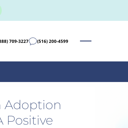
888) 709-3227
(516) 200-4599
 Adoption
 Positive