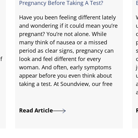
Pregnancy Before Taking A Test?
Have you been feeling different lately
and wondering if it could mean you’re
pregnant? You’re not alone. While
many think of nausea or a missed
period as clear signs, pregnancy can
f
look and feel different for every
woman. And often, early symptoms
appear before you even think about
taking a test. At Soundview, our free
Read Article