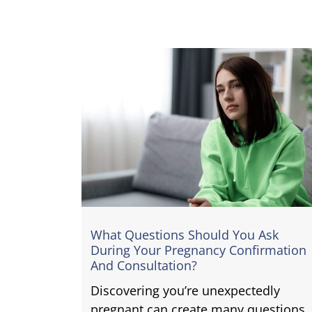
What Questions Should You Ask
During Your Pregnancy Confirmation
And Consultation?
Discovering you’re unexpectedly
pregnant can create many questions.