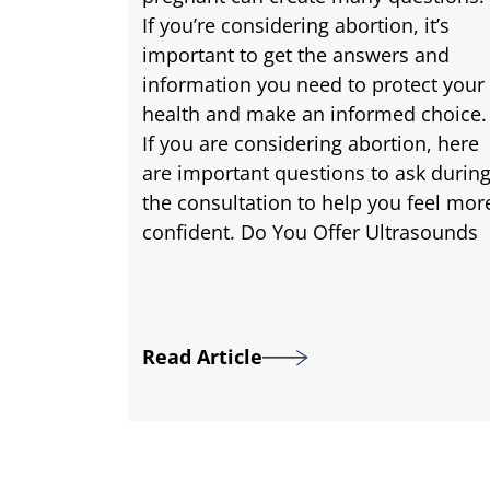
If you’re considering abortion, it’s
important to get the answers and
information you need to protect your
health and make an informed choice.
If you are considering abortion, here
are important questions to ask durin
the consultation to help you feel mor
confident. Do You Offer Ultrasounds
Read Article