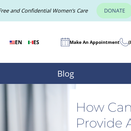
Free and Confidential Women’s Care
DONATE
EN
ES
Make An Appointment
(
Blog
How Can
Provide A