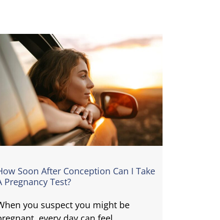
How Soon After Conception Can I Take
A Pregnancy Test?
When you suspect you might be
pregnant, every day can feel