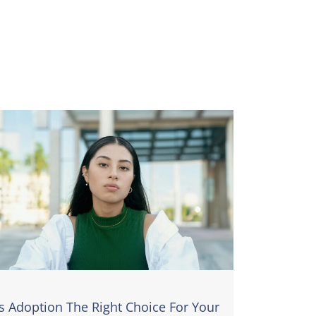
Is Adoption The Right Choice For Your