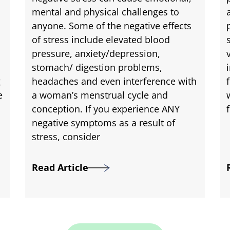
mental and physical challenges to
anyone. Some of the negative effects
of stress include elevated blood
pressure, anxiety/depression,
stomach/ digestion problems,
g
headaches and even interference with
e
a woman’s menstrual cycle and
conception. If you experience ANY
negative symptoms as a result of
stress, consider
Read Article