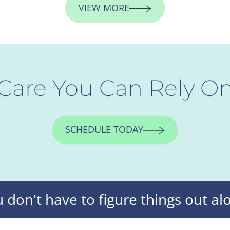
VIEW MORE
Care You Can Rely O
SCHEDULE TODAY
 don't have to figure things out al