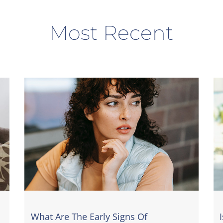
Most Recent
What Are The Early Signs Of