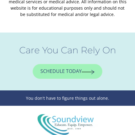
medical services or medical advice. All information on this
website is for educational purposes only and should not
be substituted for medical and/or legal advice.
Care You Can Rely On
SCHEDULE TODAY
You don't have to figure things out alone.