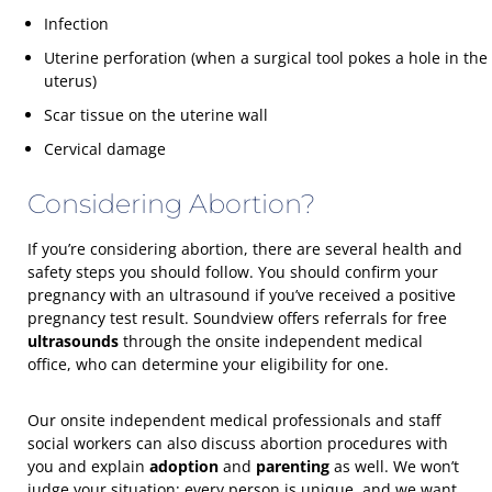
Infection
Uterine perforation (when a surgical tool pokes a hole in the
uterus)
Scar tissue on the uterine wall
Cervical damage
Considering Abortion?
If you’re considering abortion, there are several health and
safety steps you should follow. You should confirm your
pregnancy with an ultrasound if you’ve received a positive
pregnancy test result. Soundview offers referrals for free
ultrasounds
through the onsite independent medical
office, who can determine your eligibility for one.
Our onsite independent medical professionals and staff
social workers can also discuss abortion procedures with
you and explain
adoption
and
parenting
as well. We won’t
judge your situation; every person is unique, and we want