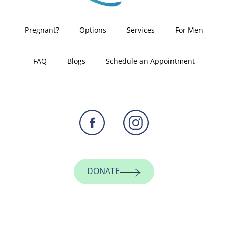
Pregnant?
Options
Services
For Men
FAQ
Blogs
Schedule an Appointment
DONATE