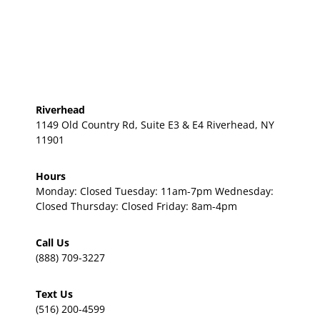
Riverhead
1149 Old Country Rd, Suite E3 & E4 Riverhead, NY
11901
Hours
Monday: Closed Tuesday: 11am-7pm Wednesday:
Closed Thursday: Closed Friday: 8am-4pm
Call Us
(888) 709-3227
Text Us
(516) 200-4599