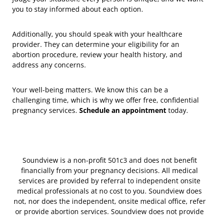
you to stay informed about each option.
Additionally, you should speak with your healthcare
provider. They can determine your eligibility for an
abortion procedure, review your health history, and
address any concerns.
Your well-being matters. We know this can be a
challenging time, which is why we offer free, confidential
pregnancy services.
Schedule an appointment
today.
Soundview is a non-profit 501c3 and does not benefit
financially from your pregnancy decisions. All medical
services are provided by referral to independent onsite
medical professionals at no cost to you. Soundview does
not, nor does the independent, onsite medical office, refer
or provide abortion services. Soundview does not provide