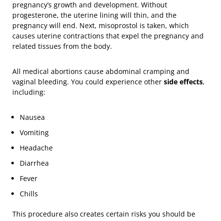
pregnancy’s growth and development. Without
progesterone, the uterine lining will thin, and the
pregnancy will end. Next, misoprostol is taken, which
causes uterine contractions that expel the pregnancy and
related tissues from the body.
All medical abortions cause abdominal cramping and
vaginal bleeding. You could experience other
side effects
,
including:
Nausea
Vomiting
Headache
Diarrhea
Fever
Chills
This procedure also creates certain risks you should be