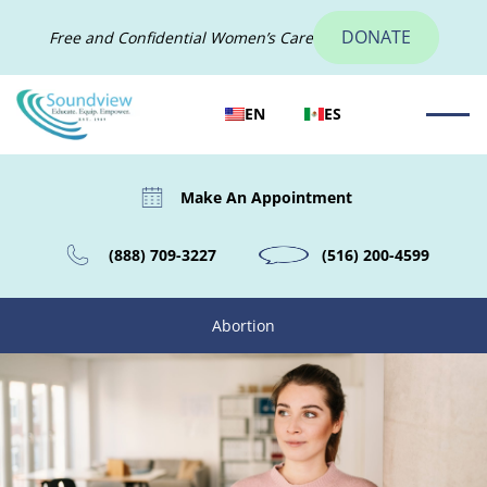
DONATE
Free and Confidential Women’s Care
EN
ES
Make An Appointment
(888) 709-3227
(516) 200-4599
Abortion