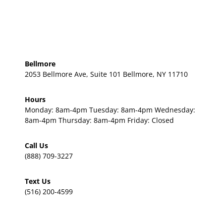
Bellmore
2053 Bellmore Ave, Suite 101 Bellmore, NY 11710
Hours
Monday: 8am-4pm Tuesday: 8am-4pm Wednesday:
8am-4pm Thursday: 8am-4pm Friday: Closed
Call Us
(888) 709-3227
Text Us
(516) 200-4599