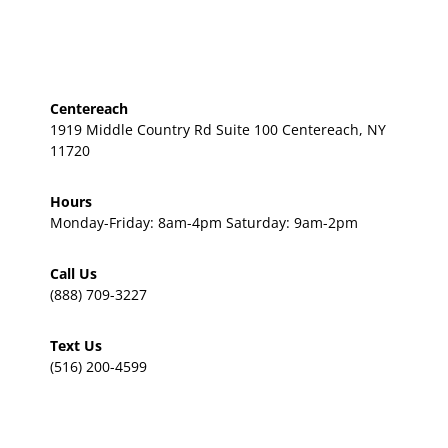
Centereach
1919 Middle Country Rd Suite 100 Centereach, NY
11720
Hours
Monday-Friday: 8am-4pm Saturday: 9am-2pm
Call Us
(888) 709-3227
Text Us
(516) 200-4599