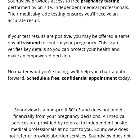
Soundview provides access to free
pregnancy testing
performed by on-site, independent medical professionals.
Their medical-grade testing ensures you’ll receive an
accurate result.
If your test results are positive, you may be offered a same
day
ultrasound
to confirm your pregnancy. This scan
verifies key details so you can protect your health and
make an empowered decision.
No matter what you’re facing, we’ll help you chart a path
forward.
Schedule a free, confidential appointment
today.
Soundview is a non-profit 501c3 and does not benefit
financially from your pregnancy decisions. All medical
services are provided by referral to independent onsite
medical professionals at no cost to you. Soundview does
not refer or provide abortion services. Soundview does not