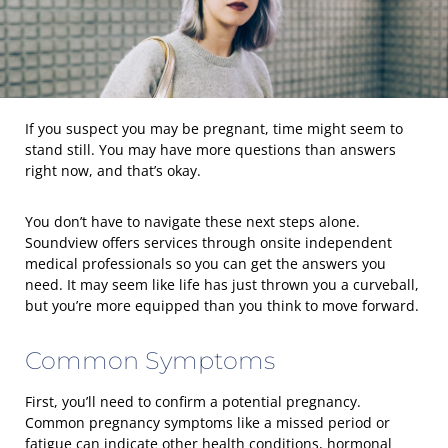
If you suspect you may be pregnant, time might seem to
stand still. You may have more questions than answers
right now, and that’s okay.
You don’t have to navigate these next steps alone.
Soundview offers services through onsite independent
medical professionals so you can get the answers you
need. It may seem like life has just thrown you a curveball,
but you’re more equipped than you think to move forward.
Common Symptoms
First, you’ll need to confirm a potential pregnancy.
Common pregnancy symptoms like a missed period or
fatigue can indicate other health conditions, hormonal