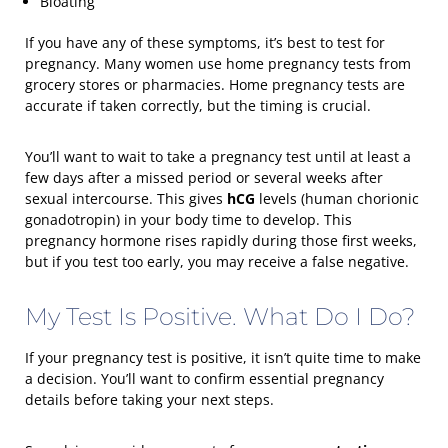
Bloating
If you have any of these symptoms, it’s best to test for
pregnancy. Many women use home pregnancy tests from
grocery stores or pharmacies. Home pregnancy tests are
accurate if taken correctly, but the timing is crucial.
You’ll want to wait to take a pregnancy test until at least a
few days after a missed period or several weeks after
sexual intercourse. This gives
hCG
levels (human chorionic
gonadotropin) in your body time to develop. This
pregnancy hormone rises rapidly during those first weeks,
but if you test too early, you may receive a false negative.
My Test Is Positive. What Do I Do?
If your pregnancy test is positive, it isn’t quite time to make
a decision. You’ll want to confirm essential pregnancy
details before taking your next steps.