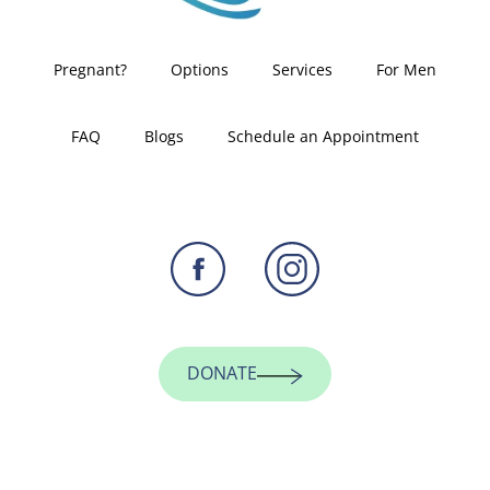
Pregnant?
Options
Services
For Men
FAQ
Blogs
Schedule an Appointment
DONATE