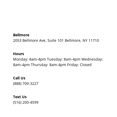
Bellmore
2053 Bellmore Ave, Suite 101 Bellmore, NY 11710
Hours
Monday: 8am-4pm Tuesday: 8am-4pm Wednesday:
8am-4pm Thursday: 8am-4pm Friday: Closed
Call Us
(888) 709-3227
Text Us
(516) 200-4599