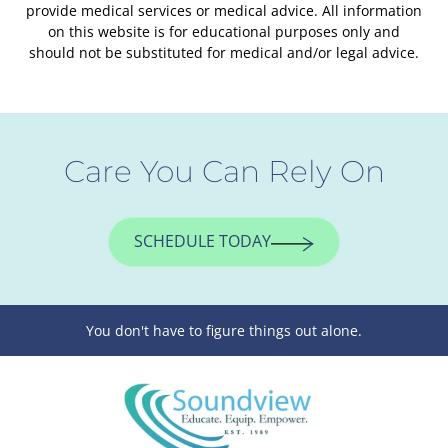
provide medical services or medical advice. All information
on this website is for educational purposes only and
should not be substituted for medical and/or legal advice.
Care You Can Rely On
SCHEDULE TODAY
You don't have to figure things out alone.