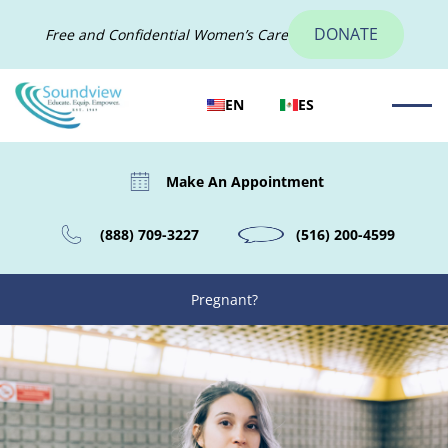
DONATE
Free and Confidential Women’s Care
EN
ES
Make An Appointment
(888) 709-3227
(516) 200-4599
Pregnant?