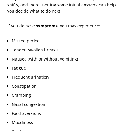
shifts, and more. Getting some initial answers can help
you decide what to do next.
If you do have
symptoms
, you may experience:
Missed period
Tender, swollen breasts
Nausea (with or without vomiting)
Fatigue
Frequent urination
Constipation
Cramping
Nasal congestion
Food aversions
Moodiness