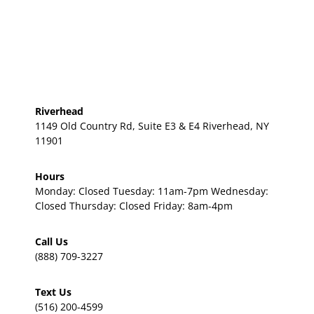
Riverhead
1149 Old Country Rd, Suite E3 & E4 Riverhead, NY
11901
Hours
Monday: Closed Tuesday: 11am-7pm Wednesday:
Closed Thursday: Closed Friday: 8am-4pm
Call Us
(888) 709-3227
Text Us
(516) 200-4599