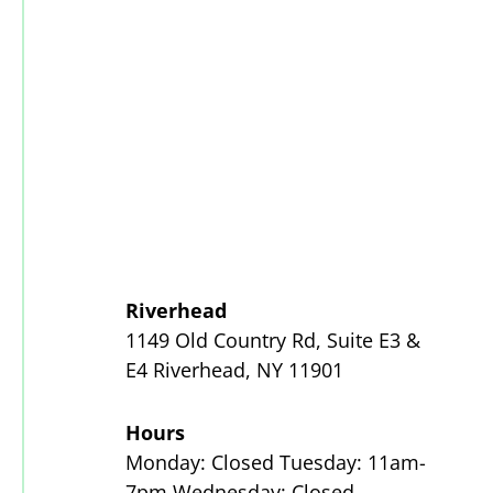
Riverhead
1149 Old Country Rd, Suite E3 &
E4 Riverhead, NY 11901
Hours
Monday: Closed Tuesday: 11am-
7pm Wednesday: Closed