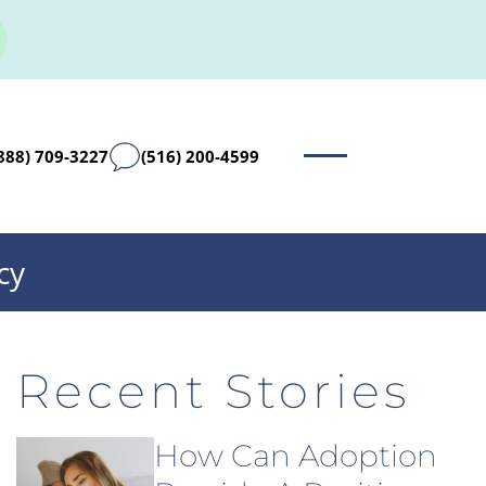
888) 709-3227
(516) 200-4599
cy
Recent Stories
How Can Adoption