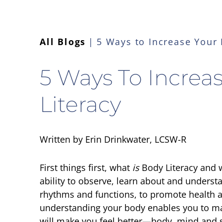
All Blogs
5 Ways to Increase Your 
5 Ways To Increa
Literacy
Written by Erin Drinkwater, LCSW-R
First things first, what
is
Body Literacy
and w
ability to observe, learn about and understa
rhythms and functions, to promote health a
understanding your body enables you to ma
will make you feel better—body, mind and sp