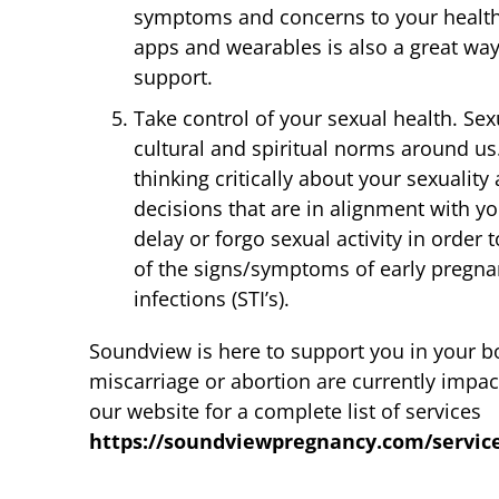
symptoms and concerns to your health
apps and wearables is also a great way
support.
Take control of your sexual health. Sexu
cultural and spiritual norms around u
thinking critically about your sexualit
decisions that are in alignment with y
delay or forgo sexual activity in order
of the signs/symptoms of early pregn
infections (STI’s).
Soundview is here to support you in your bo
miscarriage or abortion are currently impact
our website for a complete list of services
https://soundviewpregnancy.com/servic