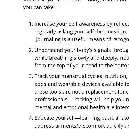
you can take:
Increase your self-awareness by reflec
regularly asking yourself the question,
Journaling is a useful means of recogn
Understand your body’s signals throug
while breathing slowly and deeply, noti
from the top of your head to the botto
Track your menstrual cycles, nutriti
apps and wearable devices available to
these tools are
not
a replacement for c
professionals. Tracking will help you 
mental and emotional health are inter
Educate yourself—learning basic anat
address ailments/discomfort quickly a