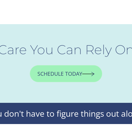
Care You Can Rely O
SCHEDULE TODAY
 don't have to figure things out al