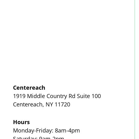
Centereach
1919 Middle Country Rd Suite 100
Centereach, NY 11720
Hours
Monday-Friday: 8am-4pm
Saturday: 9am-2pm