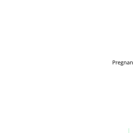
Pregnan