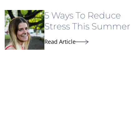
5 Ways To Reduce
Stress This Summer
Read Article