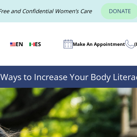
Free and Confidential Women’s Care
DONATE
EN
ES
Make An Appointment
(
 Ways to Increase Your Body Litera