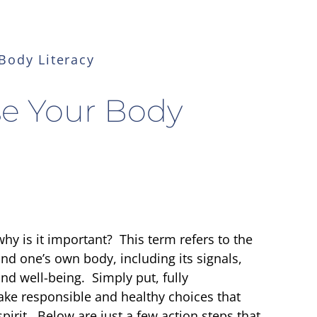
Body Literacy
se Your Body
hy is it important? This term refers to the
nd one’s own body, including its signals,
nd well-being. Simply put, fully
ke responsible and healthy choices that
irit. Below are just a few action steps that