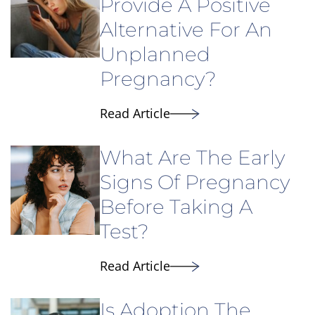
Provide A Positive
Alternative For An
Unplanned
Pregnancy?
Read Article
What Are The Early
Signs Of Pregnancy
Before Taking A
Test?
Read Article
Is Adoption The