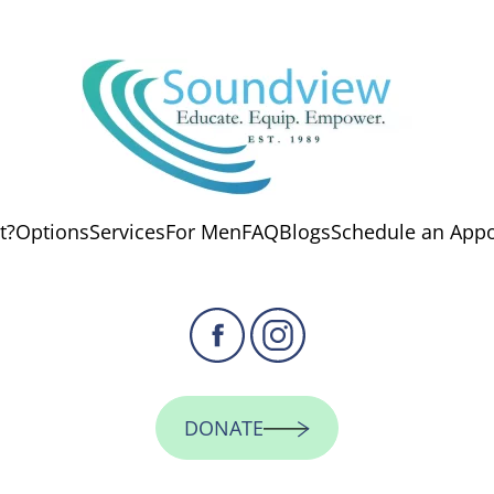
t?
Options
Services
For Men
FAQ
Blogs
Schedule an App
DONATE