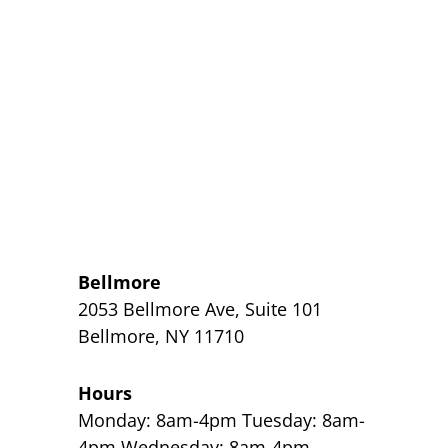
Bellmore
2053 Bellmore Ave, Suite 101
Bellmore, NY 11710
Hours
Monday: 8am-4pm Tuesday: 8am-
4pm Wednesday: 8am-4pm