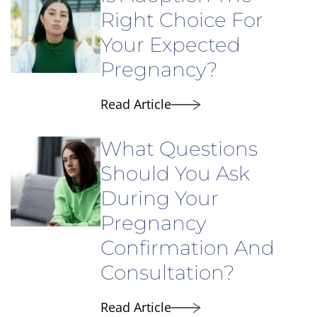
Right Choice For
Your Expected
Pregnancy?
Read Article
What Questions
Should You Ask
During Your
Pregnancy
Confirmation And
Consultation?
Read Article