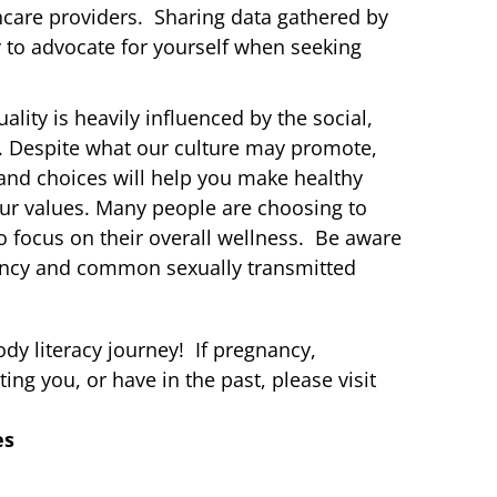
care providers. Sharing data gathered by
 to advocate for yourself when seeking
ality is heavily influenced by the social,
s. Despite what our culture may promote,
y and choices will help you make healthy
our values. Many people are choosing to
 to focus on their overall wellness. Be aware
ancy and common sexually transmitted
dy literacy journey! If pregnancy,
ing you, or have in the past, please visit
es