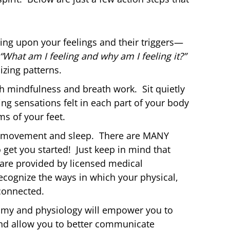
ting upon your feelings and their triggers—
“What am I feeling and why am I feeling it?”
izing patterns.
h mindfulness and breath work. Sit quietly
ng sensations felt in each part of your body
ms of your feet.
on, movement and sleep. There are MANY
 get you started! Just keep in mind that
are provided by licensed medical
recognize the ways in which your physical,
connected.
omy and physiology will empower you to
nd allow you to better communicate