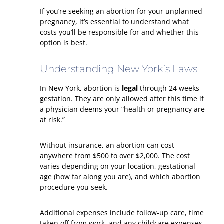
If you’re seeking an abortion for your unplanned
pregnancy, it’s essential to understand what
costs you’ll be responsible for and whether this
option is best.
Understanding New York’s Laws
In New York, abortion is
legal
through 24 weeks
gestation. They are only allowed after this time if
a physician deems your “health or pregnancy are
at risk.”
Without insurance, an abortion can cost
anywhere from $500 to over $2,000. The cost
varies depending on your location, gestational
age (how far along you are), and which abortion
procedure you seek.
Additional expenses include follow-up care, time
taken off from work, and any childcare expenses.