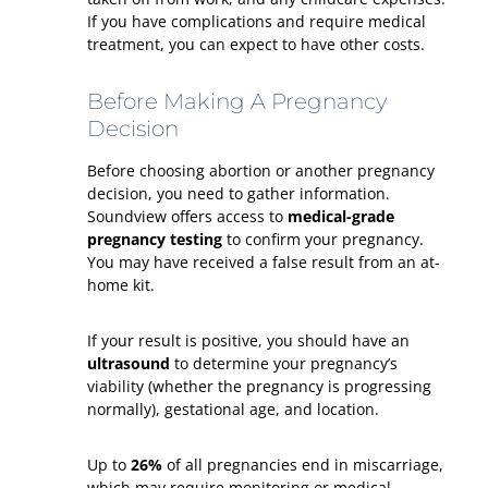
If you have complications and require medical
treatment, you can expect to have other costs.
Before Making A Pregnancy
Decision
Before choosing abortion or another pregnancy
decision, you need to gather information.
Soundview offers access to
medical-grade
pregnancy testing
to confirm your pregnancy.
You may have received a false result from an at-
home kit.
If your result is positive, you should have an
ultrasound
to determine your pregnancy’s
viability (whether the pregnancy is progressing
normally), gestational age, and location.
Up to
26%
of all pregnancies end in miscarriage,
which may require monitoring or medical