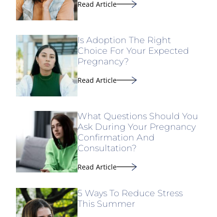
Read Article
Is Adoption The Right
Choice For Your Expected
Pregnancy?
Read Article
What Questions Should You
Ask During Your Pregnancy
Confirmation And
Consultation?
Read Article
5 Ways To Reduce Stress
This Summer