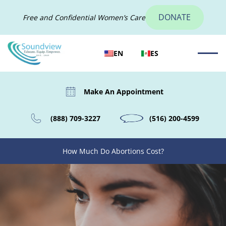
DONATE
Free and Confidential Women’s Care
EN
ES
Make An Appointment
(888) 709-3227
(516) 200-4599
How Much Do Abortions Cost?