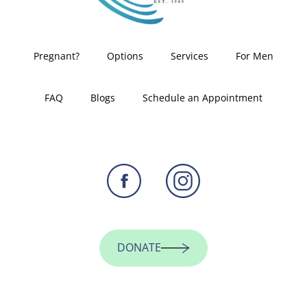
Pregnant?
Options
Services
For Men
FAQ
Blogs
Schedule an Appointment
DONATE