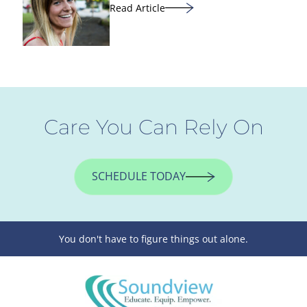
Read Article
Care You Can Rely On
SCHEDULE TODAY
You don't have to figure things out alone.