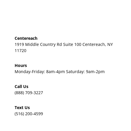
Centereach
1919 Middle Country Rd Suite 100 Centereach, NY
11720
Hours
Monday-Friday: 8am-4pm Saturday: 9am-2pm
Call Us
(888) 709-3227
Text Us
(516) 200-4599