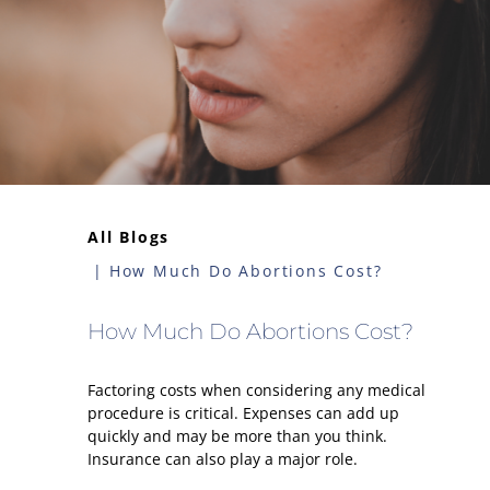
All Blogs
How Much Do Abortions Cost?
How Much Do Abortions Cost?
Factoring costs when considering any medical
procedure is critical. Expenses can add up
quickly and may be more than you think.
Insurance can also play a major role.