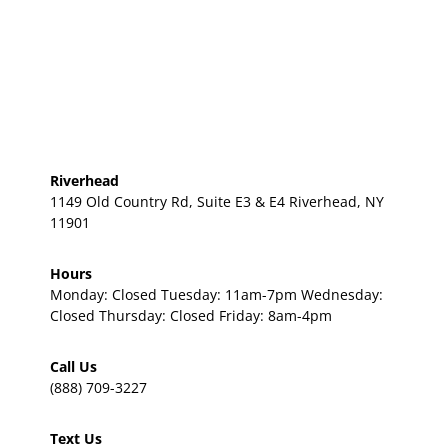
Riverhead
1149 Old Country Rd, Suite E3 & E4 Riverhead, NY
11901
Hours
Monday: Closed Tuesday: 11am-7pm Wednesday:
Closed Thursday: Closed Friday: 8am-4pm
Call Us
(888) 709-3227
Text Us