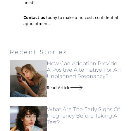
need!
Contact us
today to make a no-cost, confidential
appointment.
Recent Stories
How Can Adoption Provide
A Positive Alternative For An
Unplanned Pregnancy?
Read Article
What Are The Early Signs Of
Pregnancy Before Taking A
Test?