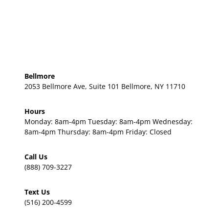
Bellmore
2053 Bellmore Ave, Suite 101 Bellmore, NY 11710
Hours
Monday: 8am-4pm Tuesday: 8am-4pm Wednesday:
8am-4pm Thursday: 8am-4pm Friday: Closed
Call Us
(888) 709-3227
Text Us
(516) 200-4599