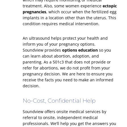
treatment. Also, some women experience
ectopic
pregnancies
, which occur when the fertilized egg
implants in a location other than the uterus. This
condition requires medical intervention.
An ultrasound helps protect your health and
inform you of your pregnancy options.
Soundview provides
options education
so you
can learn about abortion, adoption, and
parenting. As a 501c3 that does not provide or
refer for abortions, we do not profit from your
pregnancy decision. We are here to ensure you
receive the facts you need to make an informed
decision.
No-Cost, Confidential Help
Soundview offers onsite medical services by
referral to onsite, independent medical
professionals. We’ll help you get the answers you