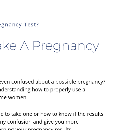
egnancy Test?
ake A Pregnancy
 even confused about a possible pregnancy?
derstanding how to properly use a
some women.
 to take one or how to know if the results
 any confusion and give you more
arning your pregnancy results.