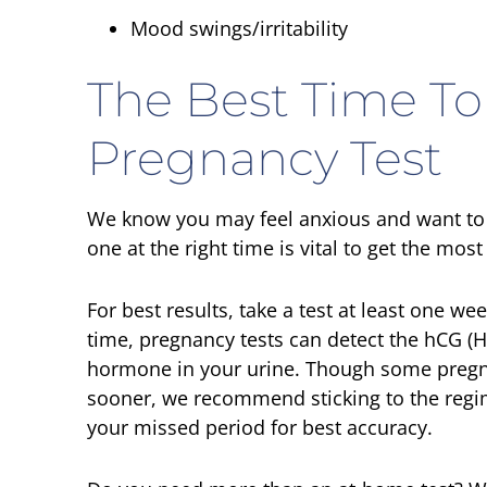
Mood swings/irritability
The Best Time To
Pregnancy Test
We know you may feel anxious and want to t
one at the right time is vital to get the mos
For best results, take a test at least one we
time, pregnancy tests can detect the hCG 
hormone in your urine. Though some pregnanc
sooner, we recommend sticking to the regime
your missed period for best accuracy.