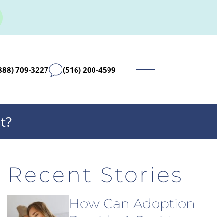
888) 709-3227
(516) 200-4599
t?
Recent Stories
How Can Adoption