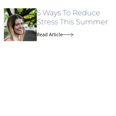
5 Ways To Reduce
Stress This Summer
Read Article