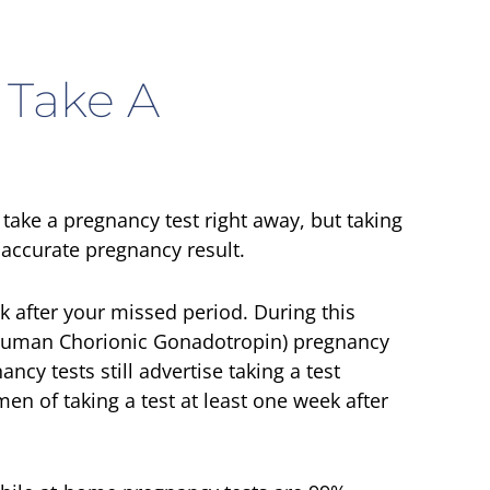
 Take A
ake a pregnancy test right away, but taking
t accurate pregnancy result.
ek after your missed period. During this
(Human Chorionic Gonadotropin) pregnancy
y tests still advertise taking a test
n of taking a test at least one week after