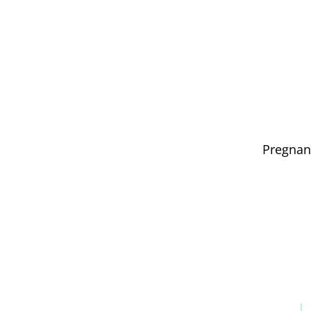
Pregnan