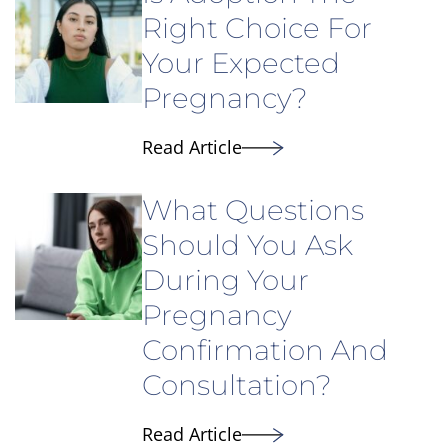
Right Choice For
Your Expected
Pregnancy?
Read Article
What Questions
Should You Ask
During Your
Pregnancy
Confirmation And
Consultation?
Read Article