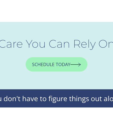
Care You Can Rely O
SCHEDULE TODAY
 don't have to figure things out al