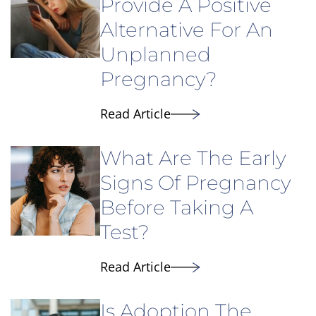
Provide A Positive
Alternative For An
Unplanned
Pregnancy?
Read Article
What Are The Early
Signs Of Pregnancy
Before Taking A
Test?
Read Article
Is Adoption The