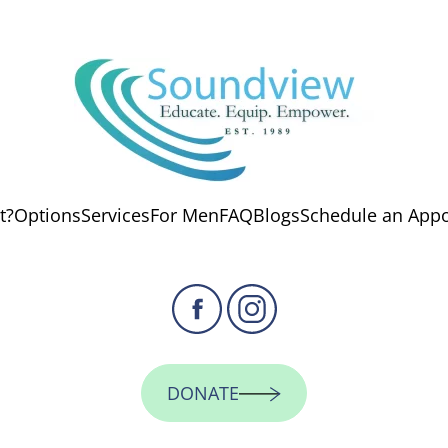
t?
Options
Services
For Men
FAQ
Blogs
Schedule an App
DONATE