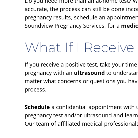
Do you need more than an at-home test? W
accurate, the process can still be done inco
pregnancy results, schedule an appointment 
Soundview Pregnancy Services, for a
medic
What If I Receive 
If you receive a positive test, take your tim
pregnancy with an
ultrasound
to understan
matter what concerns or questions you have
process.
Schedule
a confidential appointment with u
pregnancy test and/or ultrasound and lear
Our team of affiliated medical professionals