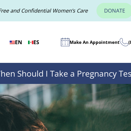
Free and Confidential Women’s Care
DONATE
EN
ES
Make An Appointment
(
hen Should I Take a Pregnancy Tes