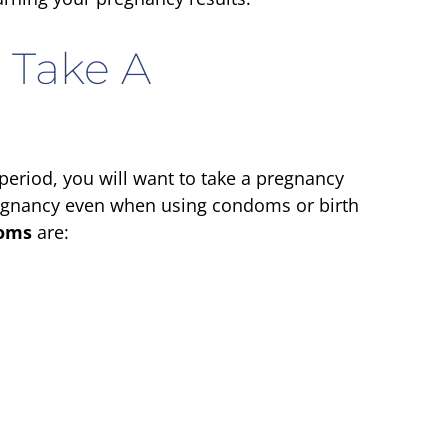
 Take A
 period, you will want to take a pregnancy
 pregnancy even when using condoms or birth
oms
are: