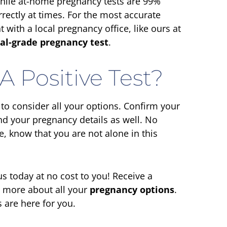
hile at-home pregnancy tests are 99%
rrectly at times. For the most accurate
with a local pregnancy office, like ours at
al-grade pregnancy test
.
A Positive Test?
e to consider all your options. Confirm your
d your pregnancy details as well. No
, know that you are not alone in this
s today at no cost to you! Receive a
n more about all your
pregnancy options
.
 are here for you.