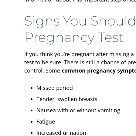
Signs You Should
Pregnancy Test
If you think you’re pregnant after missing a
test to be sure. There is still a chance of
control. Some
common pregnancy sympt
Missed period
Tender, swollen breasts
Nausea with or without vomiting
Fatigue
Increased urination