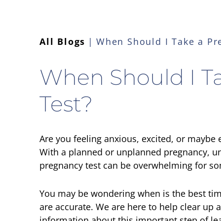
All Blogs
When Should I Take a Pr
When Should I T
Test?
Are you feeling anxious, excited, or maybe
With a planned or unplanned pregnancy, un
pregnancy test can be overwhelming for 
You may be wondering when is the best time
are accurate. We are here to help clear up
information about this important step of le